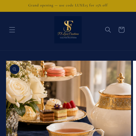
Skip to
Grand opening — use code LUXE15 for 15% off
content
Cart
Skip to
product
information