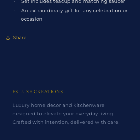
•
Set includes teacup and matching saucer
•
An extraordinary gift for any celebration or
occasion
Share
FS LUXE CREATIONS
Luxury home decor and kitchenware
designed to elevate your everyday living.
Crafted with intention, delivered with care.