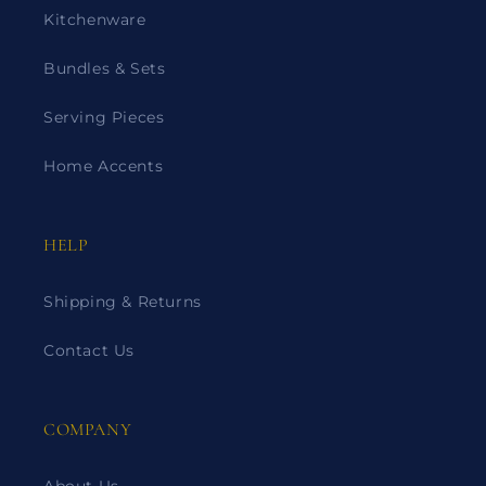
Kitchenware
Bundles & Sets
Serving Pieces
Home Accents
HELP
Shipping & Returns
Contact Us
COMPANY