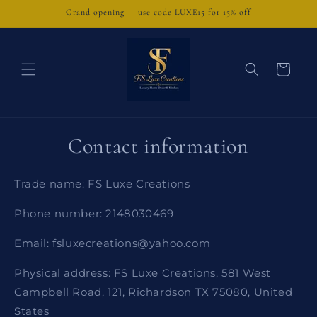
Skip to
Grand opening — use code LUXE15 for 15% off
content
Cart
Contact information
Trade name: FS Luxe Creations
Phone number: 2148030469
Email: fsluxecreations@yahoo.com
Physical address: FS Luxe Creations, 581 West
Campbell Road, 121, Richardson TX 75080, United
States