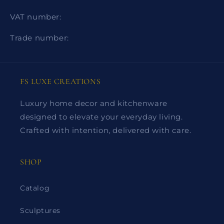
VAT number:
Trade number:
FS LUXE CREATIONS
Luxury home decor and kitchenware
designed to elevate your everyday living.
Crafted with intention, delivered with care.
SHOP
Catalog
Sculptures