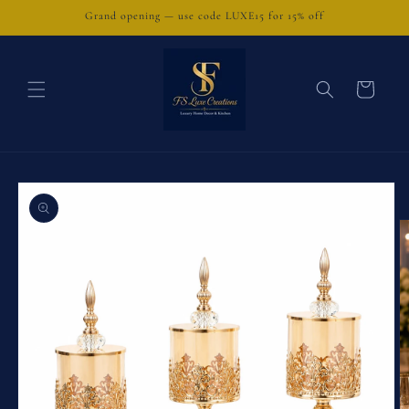
Skip to
Grand opening — use code LUXE15 for 15% off
content
Cart
Skip to
product
information