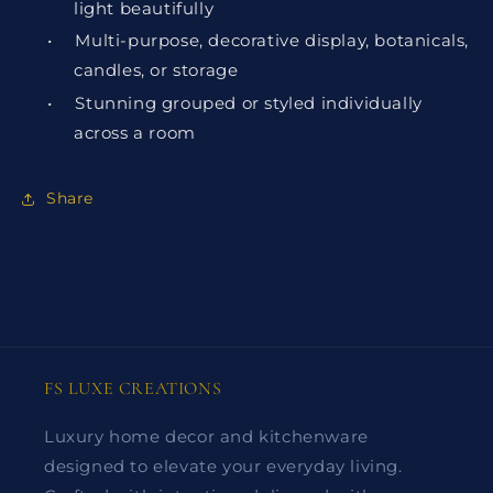
light beautifully
•
Multi-purpose, decorative display, botanicals,
candles, or storage
•
Stunning grouped or styled individually
across a room
Share
FS LUXE CREATIONS
Luxury home decor and kitchenware
designed to elevate your everyday living.