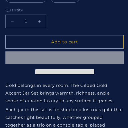
Quantity
Decrease
Increase
quantity
quantity
for
for
Gilded
Gilded
Add to cart
Gold
Gold
Accent
Accent
Jar
Jar
Set
Set
Gold belongs in every room. The Gilded Gold
Accent Jar Set brings warmth, richness, and a
sense of curated luxury to any surface it graces.
Each jar in this set is finished in a lustrous gold that
catches light beautifully, whether grouped
together as a trio on a console table, placed