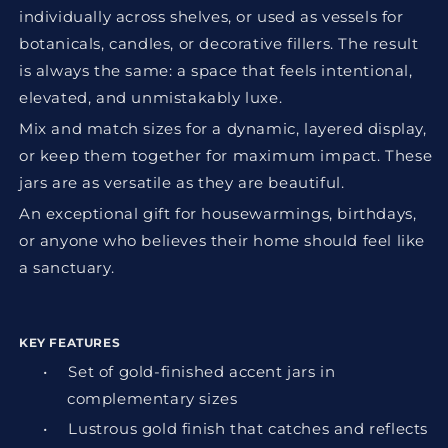
individually across shelves, or used as vessels for
botanicals, candles, or decorative fillers. The result
is always the same: a space that feels intentional,
elevated, and unmistakably luxe.
Mix and match sizes for a dynamic, layered display,
or keep them together for maximum impact. These
jars are as versatile as they are beautiful.
An exceptional gift for housewarmings, birthdays,
or anyone who believes their home should feel like
a sanctuary.
KEY FEATURES
•
Set of gold-finished accent jars in
complementary sizes
•
Lustrous gold finish that catches and reflects