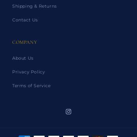
Shipping & Returns
Contact Us
COMPANY
About Us
Privacy Policy
Terms of Service
Instagram
Payment