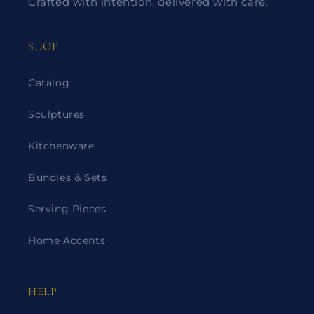
Crafted with intention, delivered with care.
SHOP
Catalog
Sculptures
Kitchenware
Bundles & Sets
Serving Pieces
Home Accents
HELP